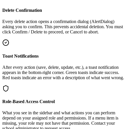
Delete Confirmation
Every delete action opens a confirmation dialog (AlertDialog)
asking you to confirm. This prevents accidental deletion. You must
click Confirm / Delete to proceed, or Cancel to abort.
Toast Notifications
After every action (save, delete, update, etc.), a toast notification
appears in the bottom-right corner. Green toasts indicate success.
Red toasts indicate an error with a description of what went wrong.
Role-Based Access Control
What you see in the sidebar and what actions you can perform
depend on your assigned role and permissions. If a menu item is
missing, your role may not have that permission. Contact your
school administrator to request access.