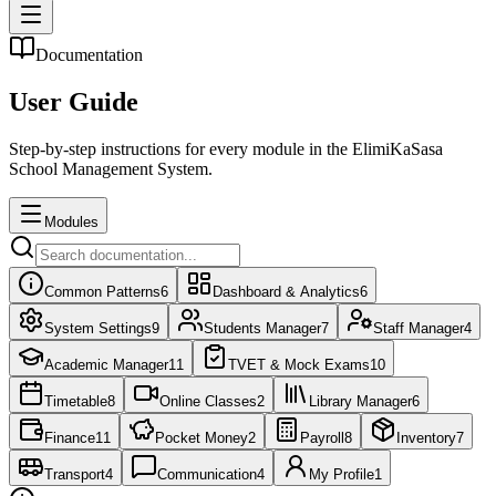
Documentation
User
Guide
Step-by-step instructions for every module in the ElimiKaSasa
School Management System.
Modules
Common Patterns
6
Dashboard & Analytics
6
System Settings
9
Students Manager
7
Staff Manager
4
Academic Manager
11
TVET & Mock Exams
10
Timetable
8
Online Classes
2
Library Manager
6
Finance
11
Pocket Money
2
Payroll
8
Inventory
7
Transport
4
Communication
4
My Profile
1