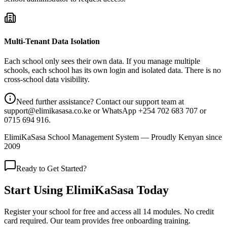
Multi-Tenant Data Isolation
Each school only sees their own data. If you manage multiple
schools, each school has its own login and isolated data. There is no
cross-school data visibility.
Need further assistance? Contact our support team at
support@elimikasasa.co.ke or WhatsApp +254 702 683 707 or
0715 694 916.
ElimiKaSasa School Management System — Proudly Kenyan since
2009
Ready to Get Started?
Start Using ElimiKaSasa Today
Register your school for free and access all 14 modules. No credit
card required. Our team provides free onboarding training.