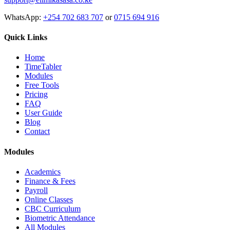
WhatsApp:
+254 702 683 707
or
0715 694 916
Quick Links
Home
TimeTabler
Modules
Free Tools
Pricing
FAQ
User Guide
Blog
Contact
Modules
Academics
Finance & Fees
Payroll
Online Classes
CBC Curriculum
Biometric Attendance
All Modules