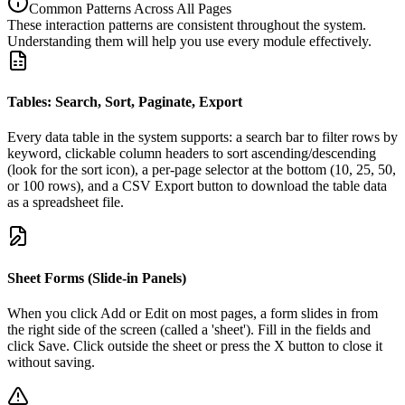
Common Patterns Across All Pages
These interaction patterns are consistent throughout the system.
Understanding them will help you use every module effectively.
Tables: Search, Sort, Paginate, Export
Every data table in the system supports: a search bar to filter rows by
keyword, clickable column headers to sort ascending/descending
(look for the sort icon), a per-page selector at the bottom (10, 25, 50,
or 100 rows), and a CSV Export button to download the table data
as a spreadsheet file.
Sheet Forms (Slide-in Panels)
When you click Add or Edit on most pages, a form slides in from
the right side of the screen (called a 'sheet'). Fill in the fields and
click Save. Click outside the sheet or press the X button to close it
without saving.