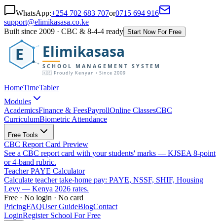
WhatsApp:
+254 702 683 707
or
0715 694 916
support@elimikasasa.co.ke
Built since 2009 · CBC & 8-4-4 ready
Start Now For Free
Elimikasasa
E
SCHOOL MANAGEMENT SYSTEM
🇰🇪 Proudly Kenyan • Since 2009
Home
TimeTabler
Modules
Academics
Finance & Fees
Payroll
Online Classes
CBC
Curriculum
Biometric Attendance
Free Tools
CBC Report Card Preview
See a CBC report card with your students' marks — KJSEA 8-point
or 4-band rubric.
Teacher PAYE Calculator
Calculate teacher take-home pay: PAYE, NSSF, SHIF, Housing
Levy — Kenya 2026 rates.
Free · No login · No card
Pricing
FAQ
User Guide
Blog
Contact
Login
Register School For Free