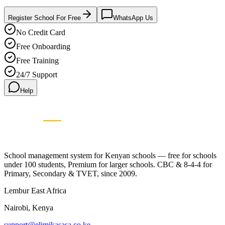
Register School For Free
WhatsApp Us
No Credit Card
Free Onboarding
Free Training
24/7 Support
Help
Elimikasasa
E
SCHOOL MANAGEMENT SYSTEM
🇰🇪 Proudly Kenyan • Since 2009
School management system for Kenyan schools — free for schools
under 100 students, Premium for larger schools. CBC & 8-4-4 for
Primary, Secondary & TVET, since 2009.
Lembur East Africa
Nairobi, Kenya
support@elimikasasa.co.ke