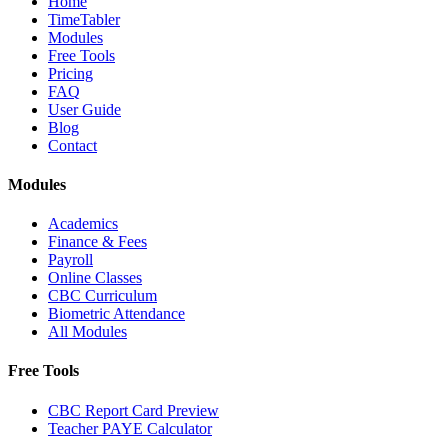
Home
TimeTabler
Modules
Free Tools
Pricing
FAQ
User Guide
Blog
Contact
Modules
Academics
Finance & Fees
Payroll
Online Classes
CBC Curriculum
Biometric Attendance
All Modules
Free Tools
CBC Report Card Preview
Teacher PAYE Calculator