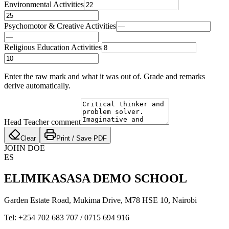
Environmental Activities
Psychomotor & Creative Activities
Religious Education Activities
Enter the raw mark and what it was out of. Grade and remarks
derive automatically.
Head Teacher comment
Clear
Print / Save PDF
JOHN DOE
ES
ELIMIKASASA DEMO SCHOOL
Garden Estate Road, Mukima Drive, M78 HSE 10
,
Nairobi
Tel:
+254 702 683 707
/
0715 694 916