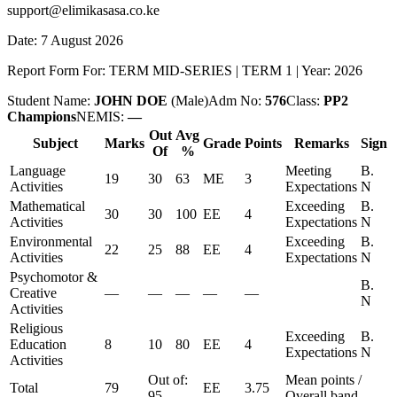
support@elimikasasa.co.ke
Date:
7 August 2026
Report Form For:
TERM MID-SERIES
|
TERM 1
| Year:
2026
Student Name:
JOHN DOE
(
Male
)
Adm No:
576
Class:
PP2
Champions
NEMIS:
—
Out
Avg
Subject
Marks
Grade
Points
Remarks
Sign
Of
%
Language
Meeting
B.
19
30
63
ME
3
Activities
Expectations
N
Mathematical
Exceeding
B.
30
30
100
EE
4
Activities
Expectations
N
Environmental
Exceeding
B.
22
25
88
EE
4
Activities
Expectations
N
Psychomotor &
B.
Creative
—
—
—
—
—
N
Activities
Religious
Exceeding
B.
Education
8
10
80
EE
4
Expectations
N
Activities
Out of:
Mean points /
Total
79
EE
3.75
95
Overall band