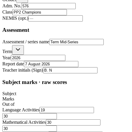
Adm. No.
Class
NEMIS (opt.)
Assessment
Assessment / series name
Term
Year
Report date
Teacher initials (Sign)
Subject marks · raw scores
Subject
Marks
Out of
Language Activities
Mathematical Activities