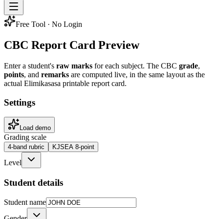
Free Tool · No Login
CBC Report Card Preview
Enter a student's
raw marks
for each subject. The CBC
grade
,
points
, and
remarks
are computed live, in the same layout as the
actual Elimikasasa printable report card.
Settings
Load demo
Grading scale
4-band rubric
KJSEA 8-point
Level
Student details
Student name
Gender