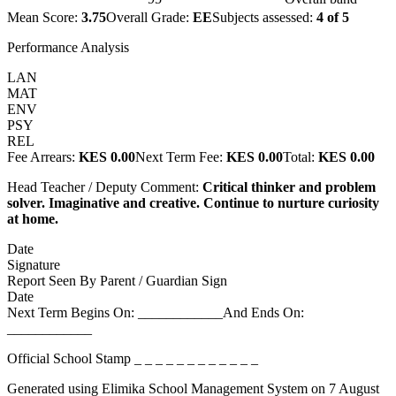
Mean Score:
3.75
Overall Grade:
EE
Subjects assessed:
4
of
5
Performance Analysis
LAN
MAT
ENV
PSY
REL
Fee Arrears:
KES 0.00
Next Term Fee:
KES 0.00
Total:
KES 0.00
Head Teacher / Deputy Comment:
Critical thinker and problem
solver. Imaginative and creative. Continue to nurture curiosity
at home.
Date
Signature
Report Seen By Parent / Guardian Sign
Date
Next Term Begins On: ____________
And Ends On:
____________
Official School Stamp
_ _ _ _ _ _ _ _ _ _ _ _
Generated using Elimika School Management System on
7 August