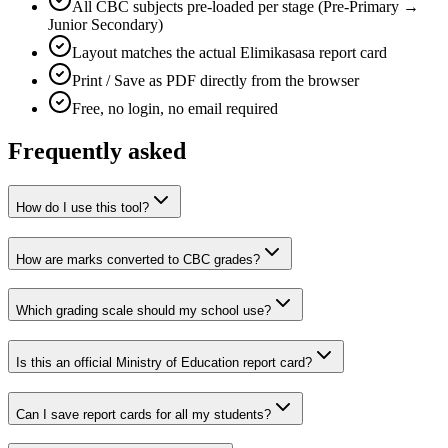
All CBC subjects pre-loaded per stage (Pre-Primary →
Junior Secondary)
Layout matches the actual Elimikasasa report card
Print / Save as PDF directly from the browser
Free, no login, no email required
Frequently asked
How do I use this tool?
How are marks converted to CBC grades?
Which grading scale should my school use?
Is this an official Ministry of Education report card?
Can I save report cards for all my students?