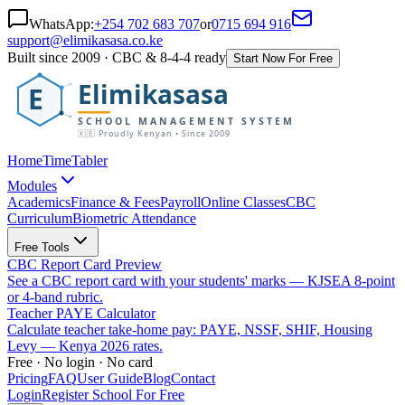
WhatsApp:
+254 702 683 707
or
0715 694 916
support@elimikasasa.co.ke
Built since 2009 · CBC & 8-4-4 ready
Start Now For Free
Elimikasasa
E
SCHOOL MANAGEMENT SYSTEM
🇰🇪 Proudly Kenyan • Since 2009
Home
TimeTabler
Modules
Academics
Finance & Fees
Payroll
Online Classes
CBC
Curriculum
Biometric Attendance
Free Tools
CBC Report Card Preview
See a CBC report card with your students' marks — KJSEA 8-point
or 4-band rubric.
Teacher PAYE Calculator
Calculate teacher take-home pay: PAYE, NSSF, SHIF, Housing
Levy — Kenya 2026 rates.
Free · No login · No card
Pricing
FAQ
User Guide
Blog
Contact
Login
Register School For Free