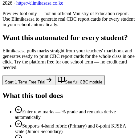
2026
·
https://elimikasasa.co.ke
Preview tool only — not an official Ministry of Education report.
Use Elimikasasa to generate real CBC report cards for every student
in your school automatically.
Want this automated for every student?
Elimikasasa pulls marks straight from your teachers' markbook and
generates ready-to-print CBC report cards for the whole class in one
click. Try the platform free for one school term — no credit card
needed.
Start 1 Term Free Trial
See full CBC module
What this tool does
Enter raw marks — % grade and remarks derive
automatically
Supports 4-band rubric (Primary) and 8-point KJSEA
scale (Junior Secondary)