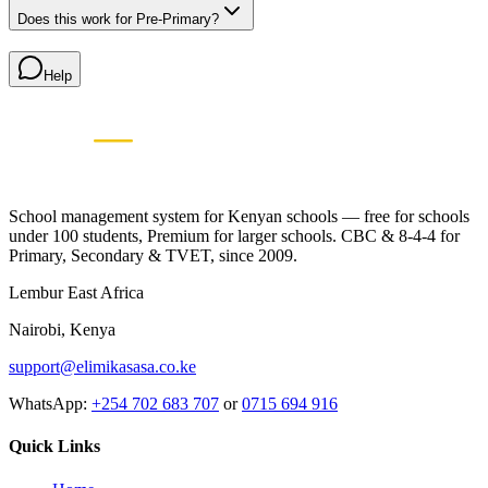
Does this work for Pre-Primary?
Help
Elimikasasa
E
SCHOOL MANAGEMENT SYSTEM
🇰🇪 Proudly Kenyan • Since 2009
School management system for Kenyan schools — free for schools
under 100 students, Premium for larger schools. CBC & 8-4-4 for
Primary, Secondary & TVET, since 2009.
Lembur East Africa
Nairobi, Kenya
support@elimikasasa.co.ke
WhatsApp:
+254 702 683 707
or
0715 694 916
Quick Links