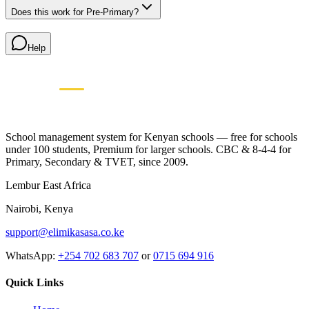
Does this work for Pre-Primary?
Help
Elimikasasa
E
SCHOOL MANAGEMENT SYSTEM
🇰🇪 Proudly Kenyan • Since 2009
School management system for Kenyan schools — free for schools
under 100 students, Premium for larger schools. CBC & 8-4-4 for
Primary, Secondary & TVET, since 2009.
Lembur East Africa
Nairobi, Kenya
support@elimikasasa.co.ke
WhatsApp:
+254 702 683 707
or
0715 694 916
Quick Links