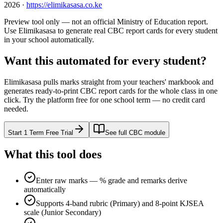
2026
·
https://elimikasasa.co.ke
Preview tool only — not an official Ministry of Education report.
Use Elimikasasa to generate real CBC report cards for every student
in your school automatically.
Want this automated for every student?
Elimikasasa pulls marks straight from your teachers' markbook and
generates ready-to-print CBC report cards for the whole class in one
click. Try the platform free for one school term — no credit card
needed.
Start 1 Term Free Trial
See full CBC module
What this tool does
Enter raw marks — % grade and remarks derive
automatically
Supports 4-band rubric (Primary) and 8-point KJSEA
scale (Junior Secondary)