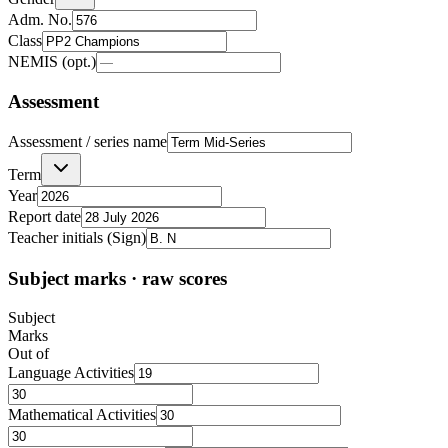
Adm. No.
Class
NEMIS (opt.)
Assessment
Assessment / series name
Term
Year
Report date
Teacher initials (Sign)
Subject marks · raw scores
Subject
Marks
Out of
Language Activities
Mathematical Activities