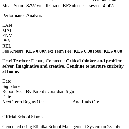
Mean Score:
3.75
Overall Grade:
EE
Subjects assessed:
4
of
5
Performance Analysis
LAN
MAT
ENV
PSY
REL
Fee Arrears:
KES 0.00
Next Term Fee:
KES 0.00
Total:
KES 0.00
Head Teacher / Deputy Comment:
Critical thinker and problem
solver. Imaginative and creative. Continue to nurture curiosity
at home.
Date
Signature
Report Seen By Parent / Guardian Sign
Date
Next Term Begins On: ____________
And Ends On:
____________
Official School Stamp
_ _ _ _ _ _ _ _ _ _ _ _
Generated using Elimika School Management System on
28 July