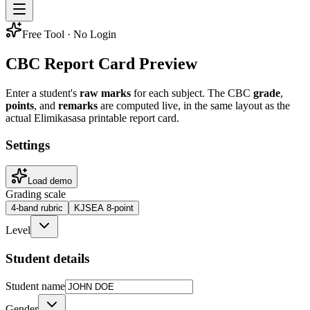
Free Tool · No Login
CBC Report Card Preview
Enter a student's
raw marks
for each subject. The CBC
grade
,
points
, and
remarks
are computed live, in the same layout as the
actual Elimikasasa printable report card.
Settings
Load demo
Grading scale
4-band rubric
KJSEA 8-point
Level
Student details
Student name
Gender