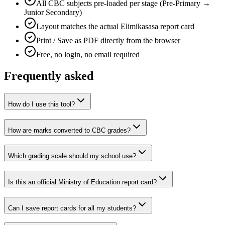
All CBC subjects pre-loaded per stage (Pre-Primary →
Junior Secondary)
Layout matches the actual Elimikasasa report card
Print / Save as PDF directly from the browser
Free, no login, no email required
Frequently asked
How do I use this tool?
How are marks converted to CBC grades?
Which grading scale should my school use?
Is this an official Ministry of Education report card?
Can I save report cards for all my students?