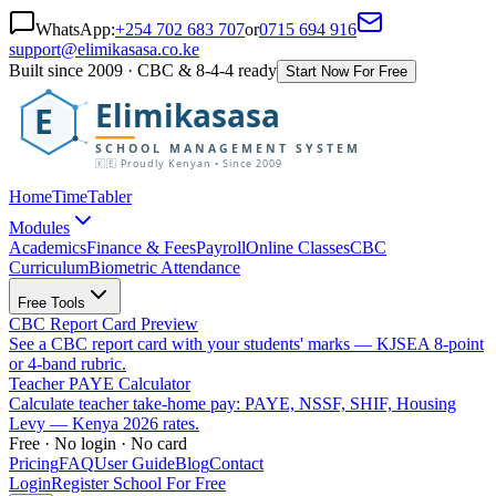
WhatsApp:
+254 702 683 707
or
0715 694 916
support@elimikasasa.co.ke
Built since 2009 · CBC & 8-4-4 ready
Start Now For Free
Elimikasasa
E
SCHOOL MANAGEMENT SYSTEM
🇰🇪 Proudly Kenyan • Since 2009
Home
TimeTabler
Modules
Academics
Finance & Fees
Payroll
Online Classes
CBC
Curriculum
Biometric Attendance
Free Tools
CBC Report Card Preview
See a CBC report card with your students' marks — KJSEA 8-point
or 4-band rubric.
Teacher PAYE Calculator
Calculate teacher take-home pay: PAYE, NSSF, SHIF, Housing
Levy — Kenya 2026 rates.
Free · No login · No card
Pricing
FAQ
User Guide
Blog
Contact
Login
Register School For Free