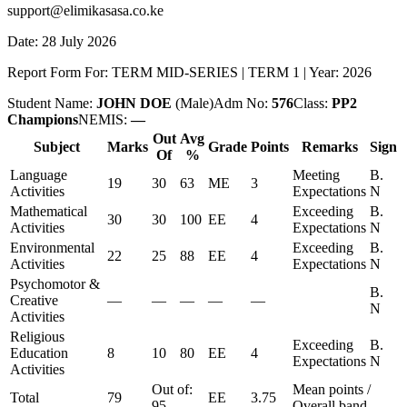
support@elimikasasa.co.ke
Date:
28 July 2026
Report Form For:
TERM MID-SERIES
|
TERM 1
| Year:
2026
Student Name:
JOHN DOE
(
Male
)
Adm No:
576
Class:
PP2
Champions
NEMIS:
—
Out
Avg
Subject
Marks
Grade
Points
Remarks
Sign
Of
%
Language
Meeting
B.
19
30
63
ME
3
Activities
Expectations
N
Mathematical
Exceeding
B.
30
30
100
EE
4
Activities
Expectations
N
Environmental
Exceeding
B.
22
25
88
EE
4
Activities
Expectations
N
Psychomotor &
B.
Creative
—
—
—
—
—
N
Activities
Religious
Exceeding
B.
Education
8
10
80
EE
4
Expectations
N
Activities
Out of:
Mean points /
Total
79
EE
3.75
95
Overall band