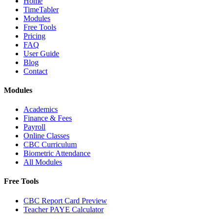
Home
TimeTabler
Modules
Free Tools
Pricing
FAQ
User Guide
Blog
Contact
Modules
Academics
Finance & Fees
Payroll
Online Classes
CBC Curriculum
Biometric Attendance
All Modules
Free Tools
CBC Report Card Preview
Teacher PAYE Calculator