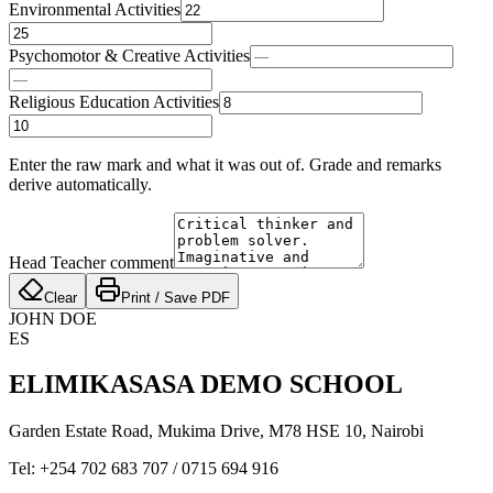
Environmental Activities
Psychomotor & Creative Activities
Religious Education Activities
Enter the raw mark and what it was out of. Grade and remarks
derive automatically.
Head Teacher comment
Clear
Print / Save PDF
JOHN DOE
ES
ELIMIKASASA DEMO SCHOOL
Garden Estate Road, Mukima Drive, M78 HSE 10
,
Nairobi
Tel:
+254 702 683 707
/
0715 694 916