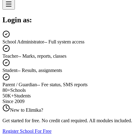
Login as:
School Administrator
--
Full system access
Teacher
--
Marks, reports, classes
Student
--
Results, assignments
Parent / Guardian
--
Fee status, SMS reports
80+
Schools
50K+
Students
Since 2009
New to
Elimika
?
Get started for free. No credit card required. All modules included.
Register School For Free