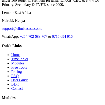
under 100 students, Premium for larger schools. CBC & 8-4-4 for
Primary, Secondary & TVET, since 2009.
Lembur East Africa
Nairobi, Kenya
support@elimikasasa.co.ke
WhatsApp:
+254 702 683 707
or
0715 694 916
Quick Links
Home
TimeTabler
Modules
Free Tools
Pricing
FAQ
User Guide
Blog
Contact
Modules