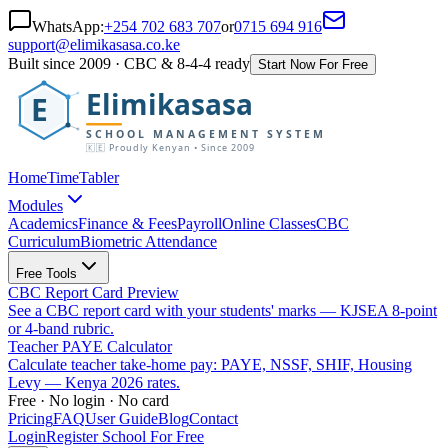
WhatsApp:
+254 702 683 707
or
0715 694 916
support@elimikasasa.co.ke
Built since 2009 · CBC & 8-4-4 ready
Start Now For Free
Elimikasasa
E
SCHOOL MANAGEMENT SYSTEM
🇰🇪 Proudly Kenyan • Since 2009
Home
TimeTabler
Modules
Academics
Finance & Fees
Payroll
Online Classes
CBC
Curriculum
Biometric Attendance
Free Tools
CBC Report Card Preview
See a CBC report card with your students' marks — KJSEA 8-point
or 4-band rubric.
Teacher PAYE Calculator
Calculate teacher take-home pay: PAYE, NSSF, SHIF, Housing
Levy — Kenya 2026 rates.
Free · No login · No card
Pricing
FAQ
User Guide
Blog
Contact
Login
Register School For Free