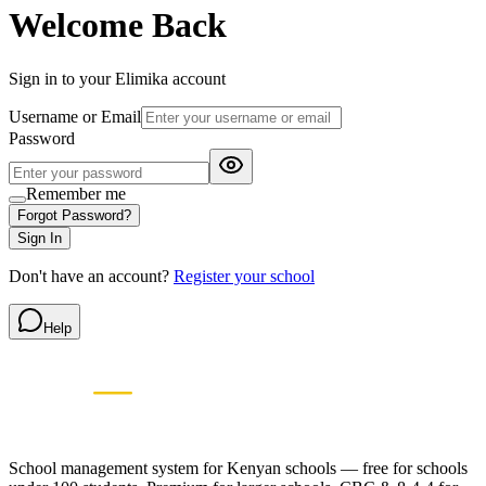
Welcome Back
Sign in to your
Elimika
account
Username or Email
Password
Remember me
Forgot Password?
Sign In
Don't have an account?
Register your school
Help
Elimikasasa
E
SCHOOL MANAGEMENT SYSTEM
🇰🇪 Proudly Kenyan • Since 2009
School management system for Kenyan schools — free for schools