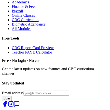
Academics
Finance & Fees
Payroll
Online Classes
CBC Curriculum
Biometric Attendance
All Modules
Free Tools
CBC Report Card Preview
Teacher PAYE Calculator
Free · No login · No card
Get the latest updates on new features and CBC curriculum
changes.
Stay updated
Email address
Join